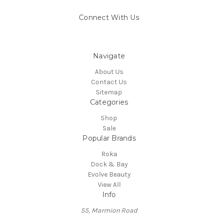
Connect With Us
Navigate
About Us
Contact Us
Sitemap
Categories
Shop
Sale
Popular Brands
Roka
Dock & Bay
Evolve Beauty
View All
Info
55, Marmion Road