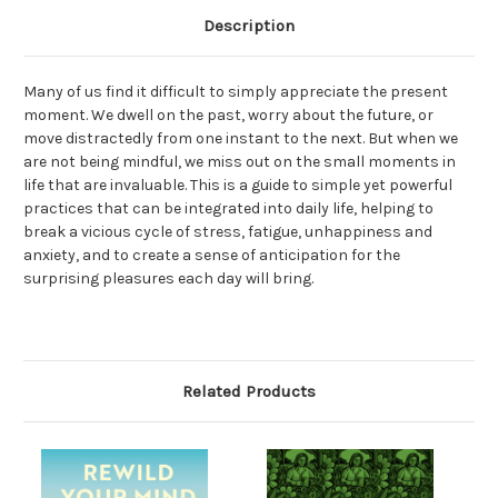
Description
Many of us find it difficult to simply appreciate the present
moment. We dwell on the past, worry about the future, or
move distractedly from one instant to the next. But when we
are not being mindful, we miss out on the small moments in
life that are invaluable. This is a guide to simple yet powerful
practices that can be integrated into daily life, helping to
break a vicious cycle of stress, fatigue, unhappiness and
anxiety, and to create a sense of anticipation for the
surprising pleasures each day will bring.
Related Products