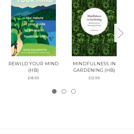
REWILD YOUR MIND
MINDFULNESS IN
(HB)
GARDENING (HB)
£16.99
£12.99