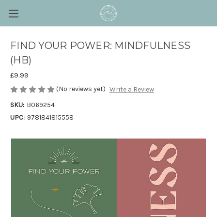
FIND YOUR POWER: MINDFULNESS
(HB)
£9.99
(No reviews yet)
Write a Review
SKU:
B069254
UPC:
9781841815558