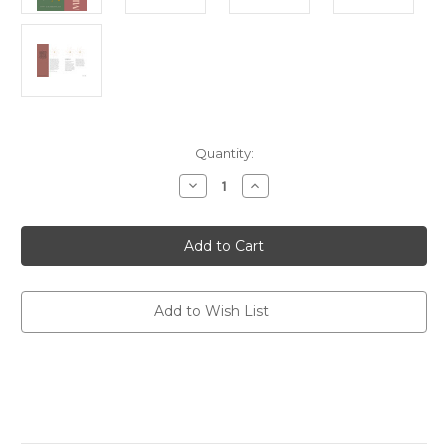
Current
Quantity:
Stock:
Decrease
Increase
Quantity
Quantity
of
of
FIND
FIND
YOUR
YOUR
POWER:
POWER:
MINDFULNESS
MINDFULNESS
(HB)
(HB)
Add to Wish List