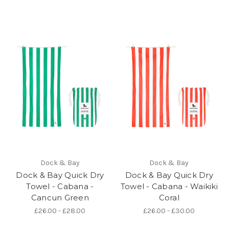
Dock & Bay
Dock & Bay
Dock & Bay Quick Dry
Dock & Bay Quick Dry
Towel - Cabana -
Towel - Cabana - Waikiki
Cancun Green
Coral
£26.00 - £28.00
£26.00 - £30.00