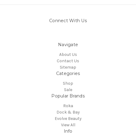
Connect With Us
Navigate
About Us
Contact Us
Sitemap
Categories
Shop
Sale
Popular Brands
Roka
Dock & Bay
Evolve Beauty
View All
Info