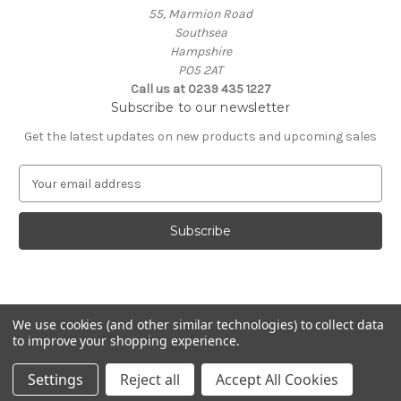
55, Marmion Road
Southsea
Hampshire
PO5 2AT
Call us at 0239 435 1227
Subscribe to our newsletter
Get the latest updates on new products and upcoming sales
E
m
a
i
l
A
d
d
We use cookies (and other similar technologies) to collect data
r
to improve your shopping experience.
e
Powered by
BigCommerce
s
© 2026 Coastal Remedy
Settings
Reject all
Accept All Cookies
s