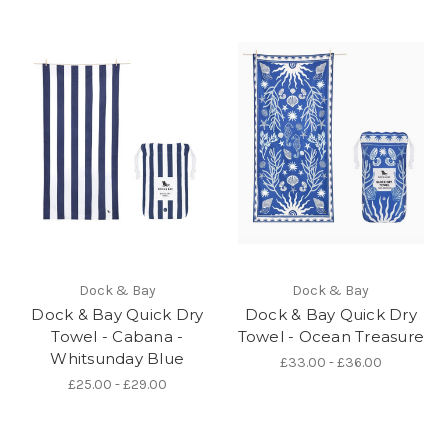
Dock & Bay
Dock & Bay
Dock & Bay Quick Dry
Dock & Bay Quick Dry
Towel - Cabana -
Towel - Ocean Treasure
Whitsunday Blue
£33.00 - £36.00
£25.00 - £29.00