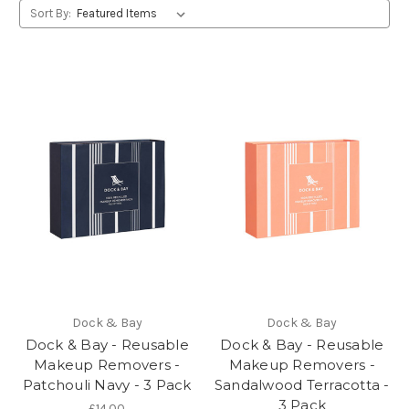
Sort By:
Dock & Bay
Dock & Bay
Dock & Bay - Reusable
Dock & Bay - Reusable
Makeup Removers -
Makeup Removers -
Patchouli Navy - 3 Pack
Sandalwood Terracotta -
3 Pack
£14.00