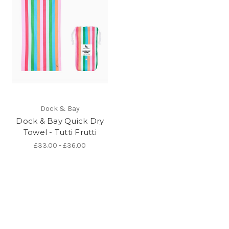
Dock & Bay
Dock & Bay Quick Dry
Towel - Tutti Frutti
£33.00 - £36.00