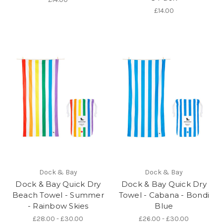
£14.00
Dock & Bay
Dock & Bay
Dock & Bay Quick Dry
Dock & Bay Quick Dry
Beach Towel - Summer
Towel - Cabana - Bondi
- Rainbow Skies
Blue
£28.00 - £30.00
£26.00 - £30.00