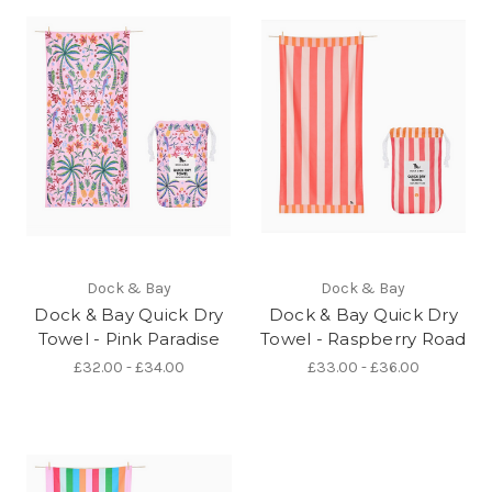
Dock & Bay
Dock & Bay
Dock & Bay Quick Dry
Dock & Bay Quick Dry
Towel - Pink Paradise
Towel - Raspberry Road
£32.00 - £34.00
£33.00 - £36.00