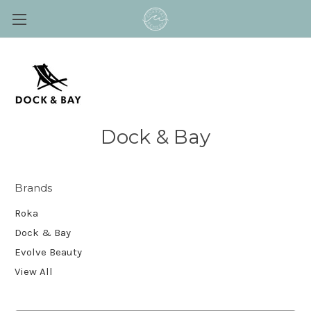
Dock & Bay
Brands
Roka
Dock & Bay
Evolve Beauty
View All