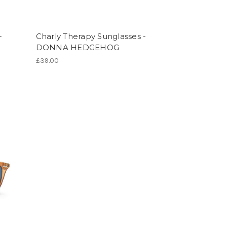
-
Charly Therapy Sunglasses -
DONNA HEDGEHOG
£39.00