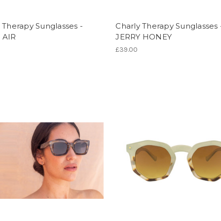
 Therapy Sunglasses -
Charly Therapy Sunglasses 
 AIR
JERRY HONEY
£39.00