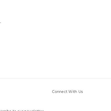
-
Connect With Us