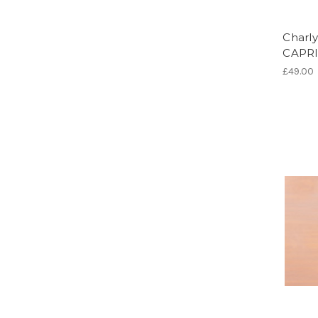
Charly
CAPRI
£49.00