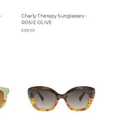
-
Charly Therapy Sunglasses -
ROSIE OLIVE
£39.00