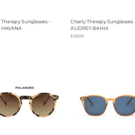
 Therapy Sunglasses -
Charly Therapy Sunglasses 
E HAVANA
AUDREY BAHIA
£39.00