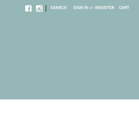
|
SEARCH
SIGN IN
or
REGISTER
CART