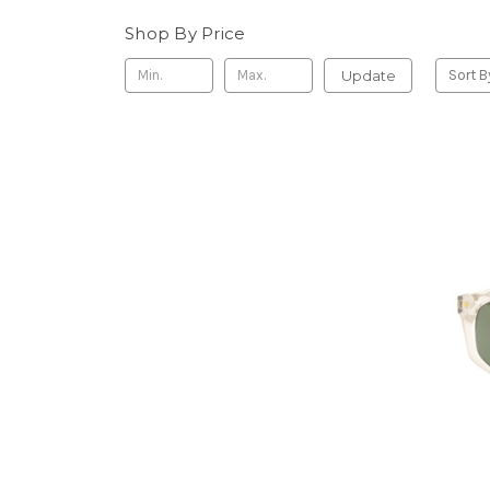
Shop By Price
Update
Sort B