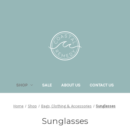
SHOP
SALE
ABOUT US
CONTACT US
Home
Shop
Bags, Clothing & Accessories
Sunglasses
Sunglasses