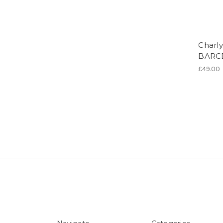
Charly
BARC
£49.00