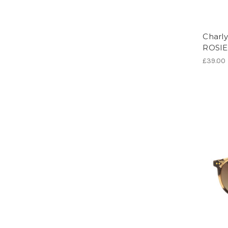
Charly
ROSI
£39.00