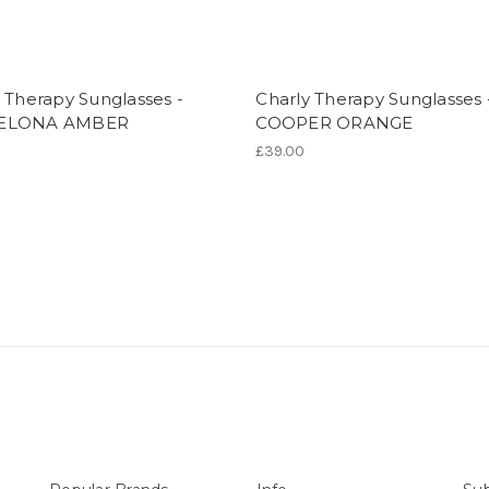
 Therapy Sunglasses -
Charly Therapy Sunglasses 
ELONA AMBER
COOPER ORANGE
£39.00