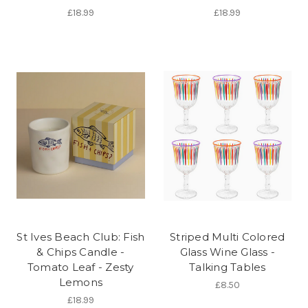
£18.99
£18.99
St Ives Beach Club: Fish
Striped Multi Colored
& Chips Candle -
Glass Wine Glass -
Tomato Leaf - Zesty
Talking Tables
Lemons
£8.50
£18.99