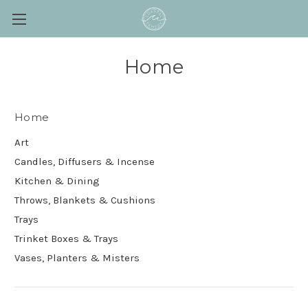
Home
Home
Art
Candles, Diffusers & Incense
Kitchen & Dining
Throws, Blankets & Cushions
Trays
Trinket Boxes & Trays
Vases, Planters & Misters