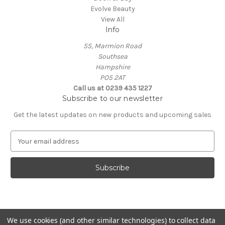
Evolve Beauty
View All
Info
55, Marmion Road
Southsea
Hampshire
PO5 2AT
Call us at 0239 435 1227
Subscribe to our newsletter
Get the latest updates on new products and upcoming sales
E
m
a
i
l
A
d
d
We use cookies (and other similar technologies) to collect data
r