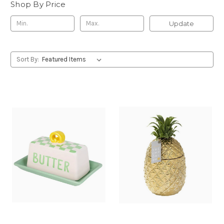
Shop By Price
Update
Sort By: