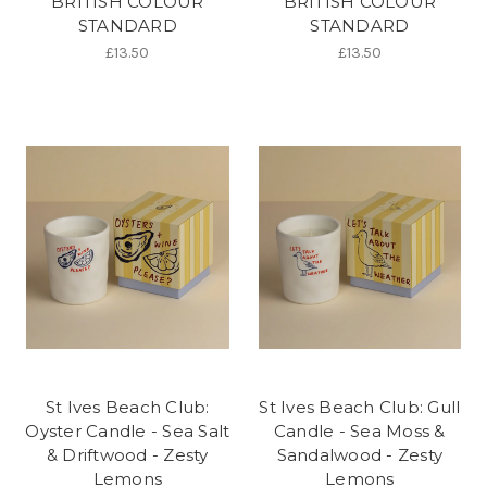
BRITISH COLOUR
BRITISH COLOUR
STANDARD
STANDARD
£13.50
£13.50
St Ives Beach Club:
St Ives Beach Club: Gull
Oyster Candle - Sea Salt
Candle - Sea Moss &
& Driftwood - Zesty
Sandalwood - Zesty
Lemons
Lemons