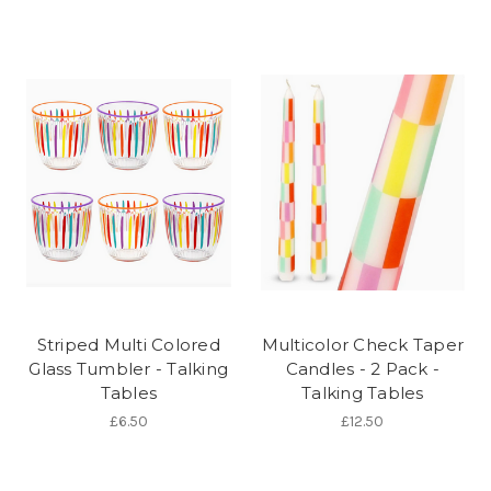
Striped Multi Colored
Multicolor Check Taper
Glass Tumbler - Talking
Candles - 2 Pack -
Tables
Talking Tables
£6.50
£12.50