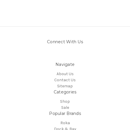
Connect With Us
Navigate
About Us
Contact Us
Sitemap
Categories
Shop
Sale
Popular Brands
Roka
Dock & Bay