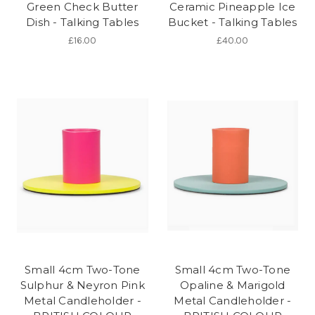
Green Check Butter
Ceramic Pineapple Ice
Dish - Talking Tables
Bucket - Talking Tables
£16.00
£40.00
Small 4cm Two-Tone
Small 4cm Two-Tone
Sulphur & Neyron Pink
Opaline & Marigold
Metal Candleholder -
Metal Candleholder -