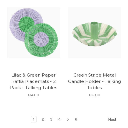
Lilac & Green Paper
Green Stripe Metal
Raffia Placemats - 2
Candle Holder - Talking
Pack - Talking Tables
Tables
£14.00
£12.00
1
2
3
4
5
6
Next