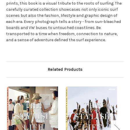
prints, this book is a visual tribute to the roots of surfing. The
carefully curated collection showcases not only iconic surf
scenes but also the fashion, lifestyle and graphic design of
each era. Every photograph tells a story - from sun-bleached
boards and VW buses to untouched coastlines. Be
transported to a time when freedom, connection to nature,
and a sense of adventure defined the surf experience.
Related Products