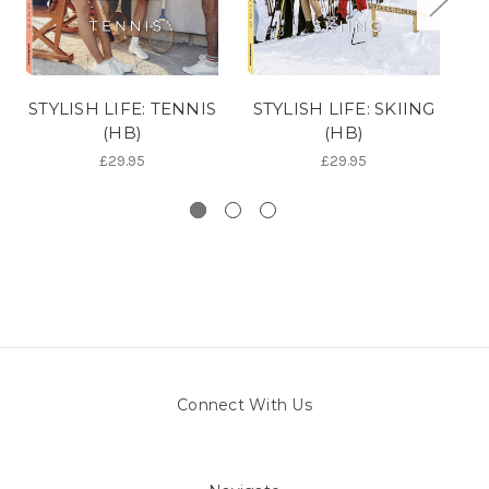
STYLISH LIFE: TENNIS
STYLISH LIFE: SKIING
(HB)
(HB)
£29.95
£29.95
Connect With Us