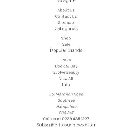
Navigate
About Us
Contact Us
Sitemap
Categories
Shop
Sale
Popular Brands
Roka
Dock & Bay
Evolve Beauty
View All
Info
55, Marmion Road
Southsea
Hampshire
PO5 2AT
Call us at 0239 435 1227
Subscribe to our newsletter