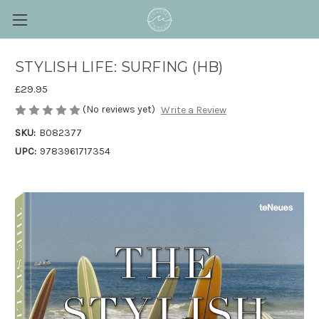
STYLISH LIFE: SURFING (HB)
£29.95
(No reviews yet)
Write a Review
SKU:
B082377
UPC:
9783961717354