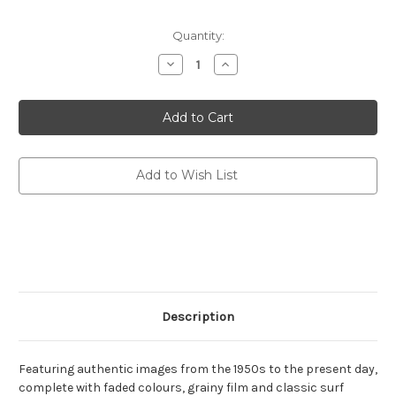
Current
Quantity:
Stock:
Decrease
Increase
Quantity
Quantity
of
of
STYLISH
STYLISH
LIFE:
LIFE:
SURFING
SURFING
(HB)
(HB)
Add to Wish List
Description
Featuring authentic images from the 1950s to the present day,
complete with faded colours, grainy film and classic surf