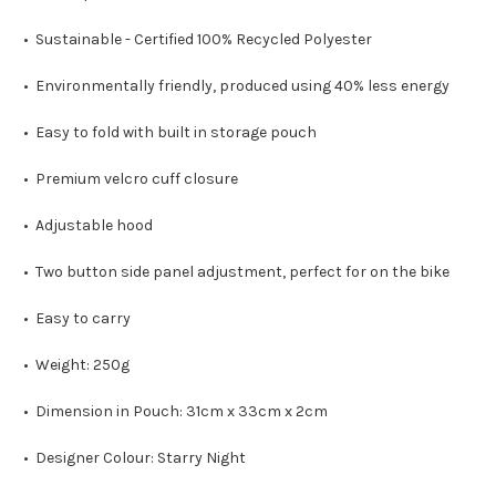
• Sustainable - Certified 100% Recycled Polyester
• Environmentally friendly, produced using 40% less energy
• Easy to fold with built in storage pouch
• Premium velcro cuff closure
• Adjustable hood
• Two button side panel adjustment, perfect for on the bike
• Easy to carry
• Weight: 250g
• Dimension in Pouch: 31cm x 33cm x 2cm
• Designer Colour: Starry Night