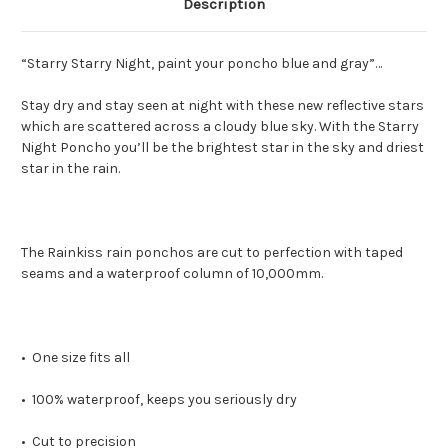
Description
“Starry Starry Night, paint your poncho blue and gray”…
Stay dry and stay seen at night with these new reflective stars
which are scattered across a cloudy blue sky. With the Starry
Night Poncho you’ll be the brightest star in the sky and driest
star in the rain.
The Rainkiss rain ponchos are cut to perfection with taped
seams and a waterproof column of 10,000mm.
• One size fits all
• 100% waterproof, keeps you seriously dry
• Cut to precision