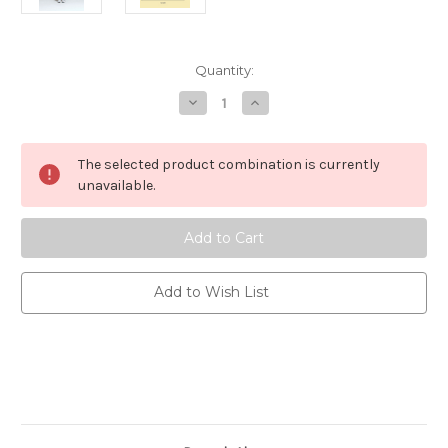
Current
Quantity:
Stock:
Decrease
Increase
Quantity
Quantity
of
of
Rainkiss
Rainkiss
-
-
The selected product combination is currently
Starry
Starry
Night
Night
unavailable.
Poncho
Poncho
-
-
One
One
Size
Size
Add to Wish List