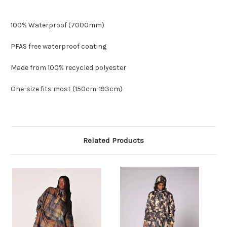
100% Waterproof (7000mm)
PFAS free waterproof coating
Made from 100% recycled polyester
One-size fits most (150cm-193cm)
Related Products