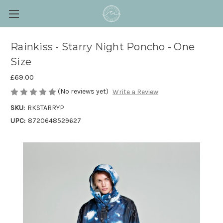
Rainkiss - Starry Night Poncho - One
Size
£69.00
(No reviews yet)
Write a Review
SKU:
RKSTARRYP
UPC:
8720648529627