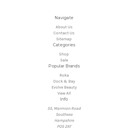
Navigate
About Us
Contact Us
Sitemap
Categories
Shop
Sale
Popular Brands
Roka
Dock & Bay
Evolve Beauty
View All
Info
55, Marmion Road
Southsea
Hampshire
PO5 2AT