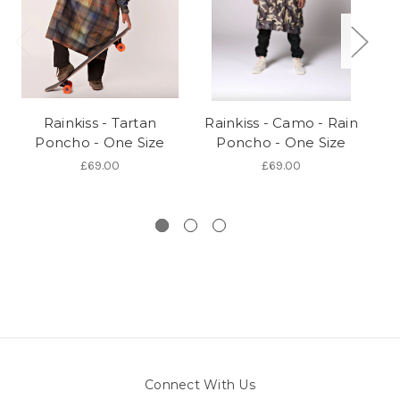
Rainkiss - Tartan
Rainkiss - Camo - Rain
Poncho - One Size
Poncho - One Size
S
£69.00
£69.00
Connect With Us