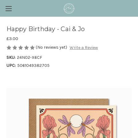
Happy Birthday - Cai & Jo
£3.00
(No reviews yet)
Write a Review
SKU:
24N02-X6CF
UPC:
5061049382705