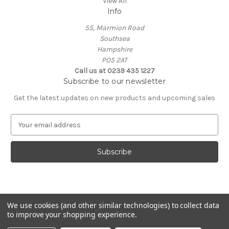
View All
Info
55, Marmion Road
Southsea
Hampshire
PO5 2AT
Call us at 0239 435 1227
Subscribe to our newsletter
Get the latest updates on new products and upcoming sales
E
m
a
i
l
A
d
d
We use cookies (and other similar technologies) to collect data
r
to improve your shopping experience.
e
Powered by
BigCommerce
s
© 2026 Coastal Remedy