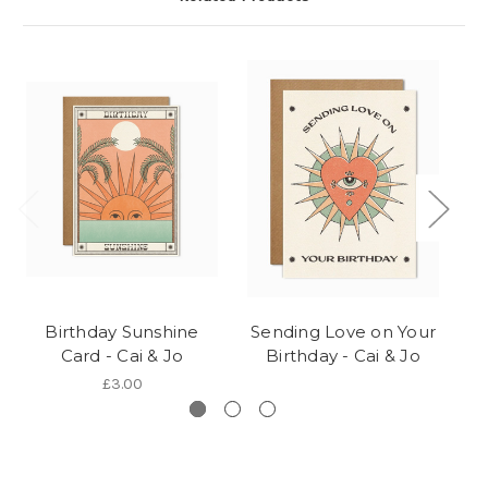
Birthday Sunshine
Sending Love on Your
Ca
Card - Cai & Jo
Birthday - Cai & Jo
£3.00