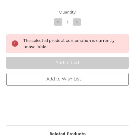
Current
Quantity:
Stock:
Decrease
Increase
Quantity
Quantity
of
of
Happy
Happy
Birthday
Birthday
The selected product combination is currently
-
-
Cai
Cai
unavailable.
&
&
Jo
Jo
Add to Wish List
Related Products