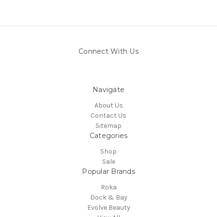
Connect With Us
Navigate
About Us
Contact Us
Sitemap
Categories
Shop
Sale
Popular Brands
Roka
Dock & Bay
Evolve Beauty