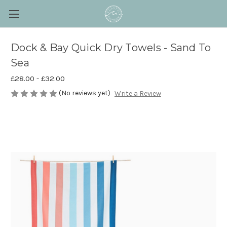
Dock & Bay Quick Dry Towels - Sand To
Sea
£28.00 - £32.00
(No reviews yet)
Write a Review