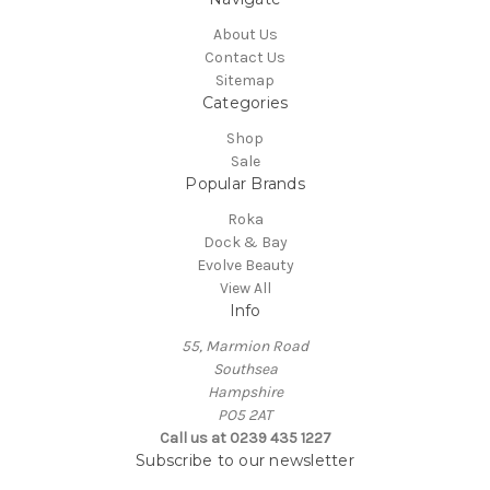
About Us
Contact Us
Sitemap
Categories
Shop
Sale
Popular Brands
Roka
Dock & Bay
Evolve Beauty
View All
Info
55, Marmion Road
Southsea
Hampshire
PO5 2AT
Call us at 0239 435 1227
Subscribe to our newsletter