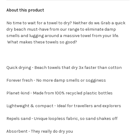
About this product
No time to wait for a towel to dry? Neither do we. Grab a quick
dry beach must-have from our range to eliminate damp
smells and lugging around a massive towel from your life.
What makes these towels so good?
Quick drying - Beach towels that dry 3x faster than cotton
Forever fresh - No more damp smells or sogginess
Planet-kind - Made from 100% recycled plastic bottles
Lightweight & compact - Ideal for travellers and explorers
Repels sand - Unique loopless fabric, so sand shakes off
Absorbent - They really do dry you