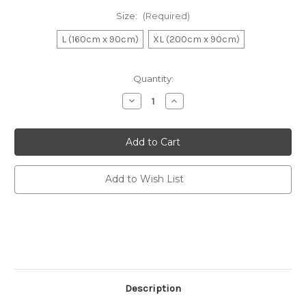
Size:
(Required)
L (160cm x 90cm)
XL (200cm x 90cm)
Current
Quantity:
Stock:
Decrease
Increase
Quantity
Quantity
of
of
Dock
Dock
&
&
Bay
Bay
Quick
Quick
Dry
Dry
Towels
Towels
Add to Wish List
-
-
Sand
Sand
To
To
Sea
Sea
Description