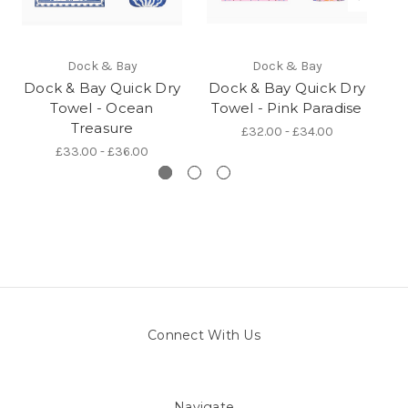
Dock & Bay
Dock & Bay
Dock & Bay Quick Dry
Dock & Bay Quick Dry
D
Towel - Ocean
Towel - Pink Paradise
Treasure
£32.00 - £34.00
£33.00 - £36.00
Connect With Us
Navigate