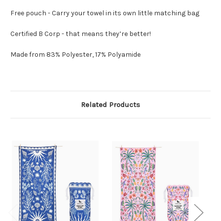
Free pouch - Carry your towel in its own little matching bag
Certified B Corp - that means they’re better!
Made from 83% Polyester, 17% Polyamide
Related Products