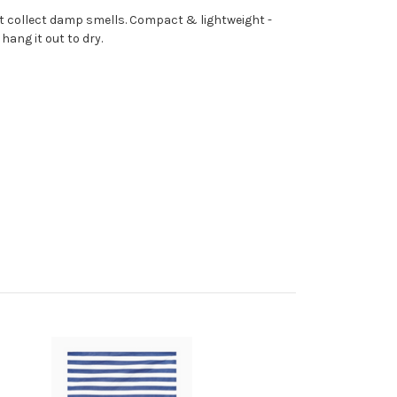
n't collect damp smells. Compact & lightweight -
hang it out to dry.