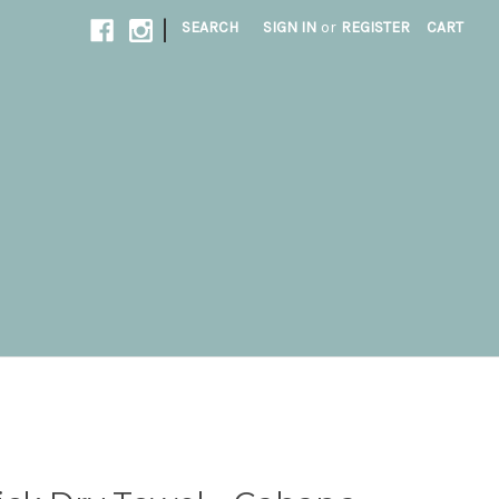
|
SEARCH
SIGN IN
or
REGISTER
CART