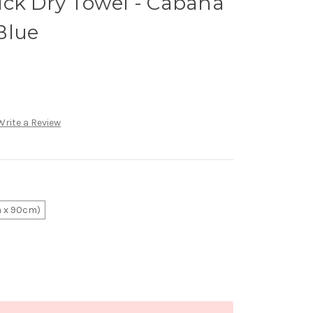
ick Dry Towel - Cabana
Blue
Write a Review
 x 90cm)