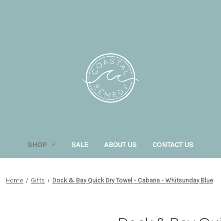
SHOP
SALE
ABOUT US
CONTACT US
Home
Gifts
Dock & Bay Quick Dry Towel - Cabana - Whitsunday Blue