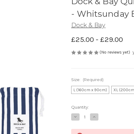
Dock & Bay Qu
- Whitsunday 
Dock & Bay
£25.00 - £29.00
(No reviews yet)
Size:
(Required)
L (160cm x 90cm)
XL (200cm
Current
Quantity:
Stock:
Decrease
Increase
Quantity
Quantity
of
of
Dock
Dock
&
&