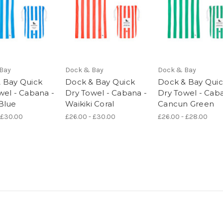
Bay
Dock & Bay
Dock & Bay
 Bay Quick
Dock & Bay Quick
Dock & Bay Qui
wel - Cabana -
Dry Towel - Cabana -
Dry Towel - Cab
Blue
Waikiki Coral
Cancun Green
 £30.00
£26.00 - £30.00
£26.00 - £28.00