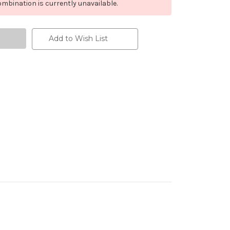
mbination is currently unavailable.
Add to Wish List