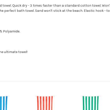
d towel. Quick dry - 3 times faster than a standard cotton towel. Wo
 perfect bath towel. Sand won't stick at the beach. Elastic hook - to 
7% Polyamide.
the ultimate towel!