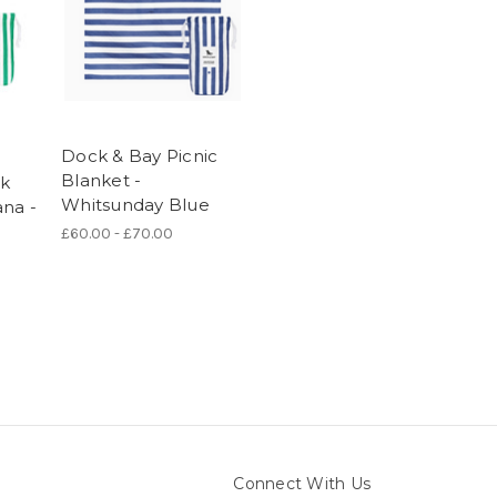
Dock & Bay Picnic
Blanket -
ck
Whitsunday Blue
ana -
£60.00 - £70.00
Connect With Us