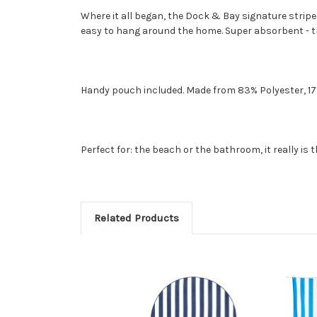
Where it all began, the Dock & Bay signature stripe
easy to hang around the home. Super absorbent - the
Handy pouch included. Made from 83% Polyester, 1
Perfect for: the beach or the bathroom, it really is 
Related Products