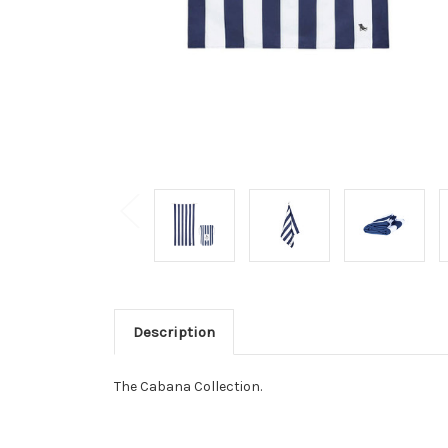
Description
The Cabana Collection.