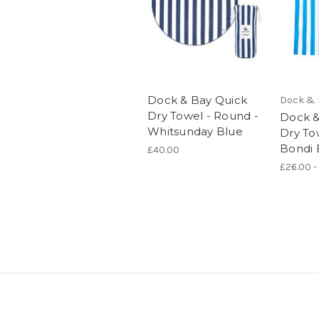
Dock & Bay Quick
Dock & 
Dry Towel - Round -
Dock &
Whitsunday Blue
Dry To
Bondi 
£40.00
£26.00 -