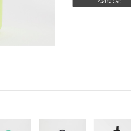
Series
Series
3,
3,
Bottle,
Bottle,
500ml,
500ml,
Limelite
Limelite