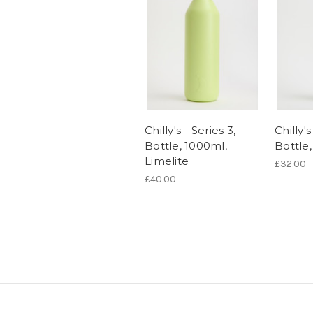
Chilly's - Series 3,
Chilly's
Bottle, 1000ml,
Bottle
Limelite
£32.00
£40.00