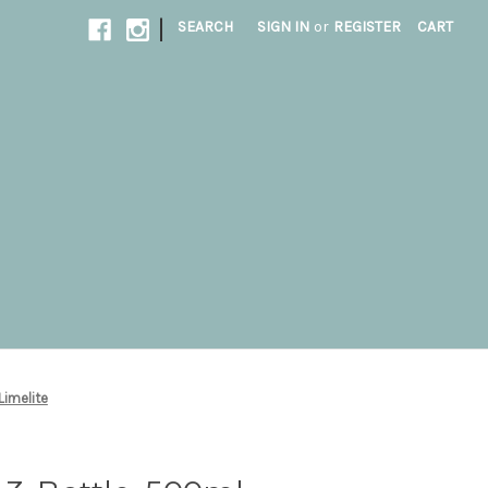
|
SEARCH
SIGN IN
or
REGISTER
CART
 Limelite