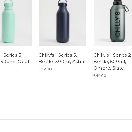
 - Series 3,
Chilly's - Series 3,
Chilly's - Series 2 
, 500ml, Opal
Bottle, 500ml, Astral
Bottle, 500ml,
Ombre, Slate
£32.00
£44.00