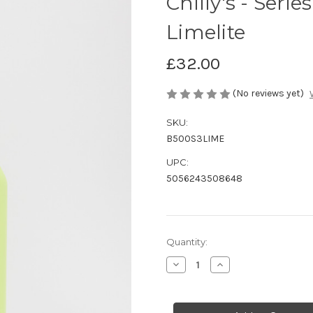
Chilly's - Serie
Limelite
£32.00
(No reviews yet)
SKU:
B500S3LIME
UPC:
5056243508648
Current
Quantity:
Stock:
Decrease
Increase
Quantity
Quantity
of
of
Chilly's
Chilly's
-
-