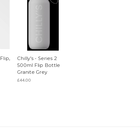
Flip,
Chilly's - Series 2
500ml Flip Bottle
Granite Grey
£44.00