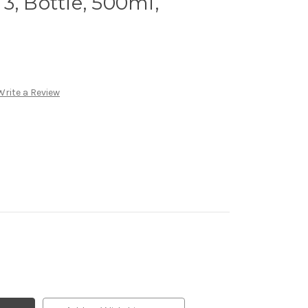
s 3, Bottle, 500ml,
Write a Review