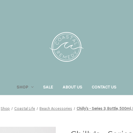
SHOP
SALE
ABOUT US
CONTACT US
Shop
Coastal Life
Beach Accessories
Chilly's - Series 3, Bottle, 500ml,