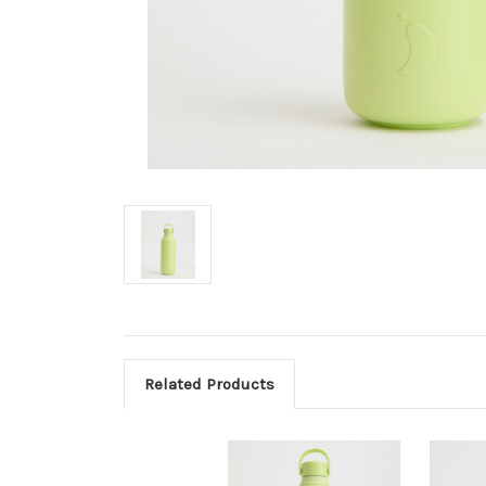
Related Products