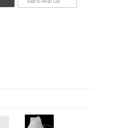
Add to Wish List