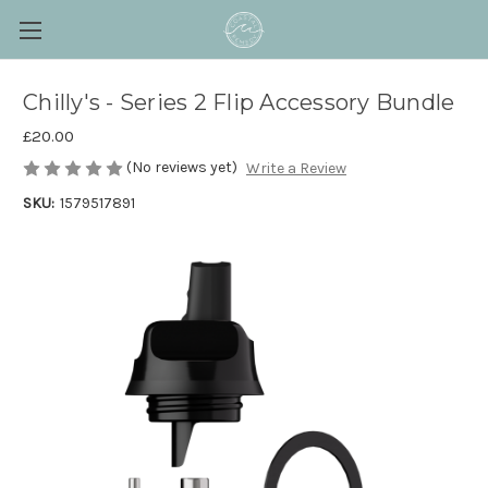
Chilly's - Series 2 Flip Accessory Bundle
£20.00
(No reviews yet)
Write a Review
SKU:
1579517891