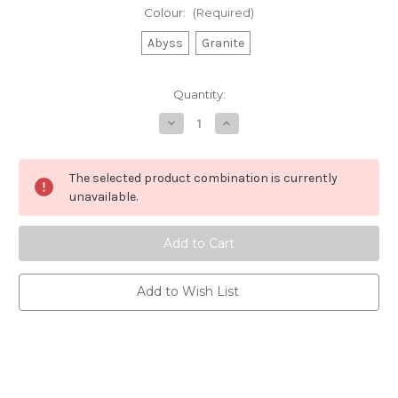
Colour:
(Required)
Abyss
Granite
Current
Quantity:
Stock:
Decrease
Increase
Quantity
Quantity
of
of
Chilly's
Chilly's
-
-
The selected product combination is currently
Series
Series
2
2
unavailable.
Flip
Flip
Accessory
Accessory
Bundle
Bundle
Add to Wish List