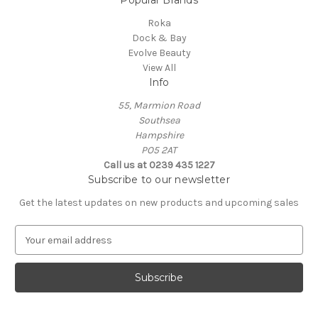
Popular Brands
Roka
Dock & Bay
Evolve Beauty
View All
Info
55, Marmion Road
Southsea
Hampshire
PO5 2AT
Call us at 0239 435 1227
Subscribe to our newsletter
Get the latest updates on new products and upcoming sales
E
m
a
i
l
A