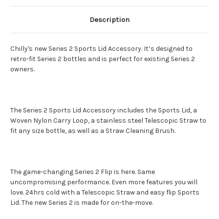
Description
Chilly's new Series 2 Sports Lid Accessory. It’s designed to
retro-fit Series 2 bottles and is perfect for existing Series 2
owners.
The Series 2 Sports Lid Accessory includes the Sports Lid, a
Woven Nylon Carry Loop, a stainless steel Telescopic Straw to
fit any size bottle, as well as a Straw Cleaning Brush.
The game-changing Series 2 Flip is here. Same
uncompromising performance. Even more features you will
love. 24hrs cold with a Telescopic Straw and easy flip Sports
Lid. The new Series 2 is made for on-the-move.