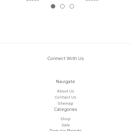
Connect With Us
Navigate
About Us
Contact Us
Sitemap
Categories
Shop
Sale