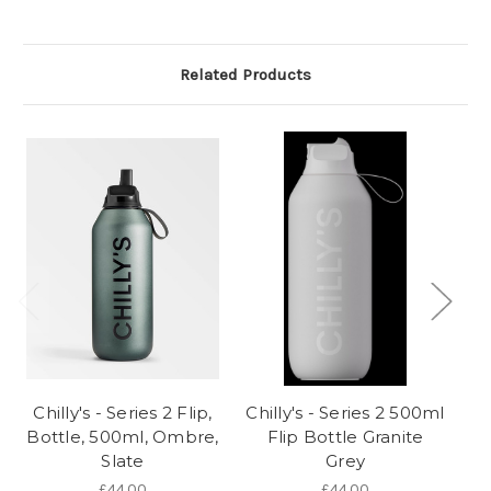
Related Products
Chilly's - Series 2 Flip,
Chilly's - Series 2 500ml
Ch
Bottle, 500ml, Ombre,
Flip Bottle Granite
Slate
Grey
£44.00
£44.00