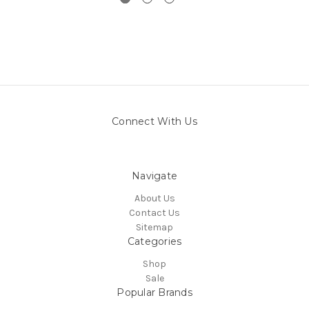
Connect With Us
Navigate
About Us
Contact Us
Sitemap
Categories
Shop
Sale
Popular Brands