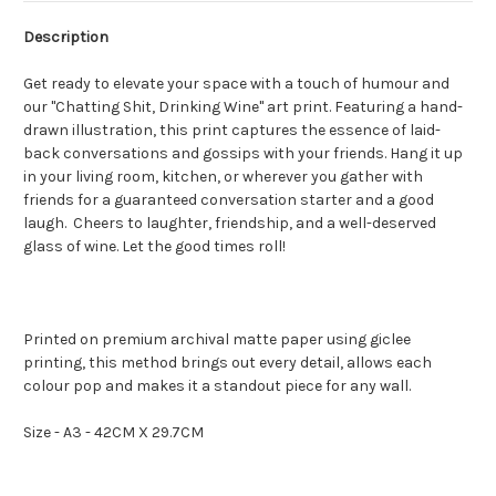
Description
Get ready to elevate your space with a touch of humour and
our "Chatting Shit, Drinking Wine" art print. Featuring a hand-
drawn illustration, this print captures the essence of laid-
back conversations and gossips with your friends. Hang it up
in your living room, kitchen, or wherever you gather with
friends for a guaranteed conversation starter and a good
laugh. Cheers to laughter, friendship, and a well-deserved
glass of wine. Let the good times roll!
Printed on premium archival matte paper using giclee
printing, this method brings out every detail, allows each
colour pop and makes it a standout piece for any wall.
Size - A3 - 42CM X 29.7CM