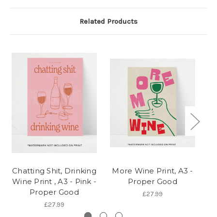
Related Products
Chatting Shit, Drinking
More Wine Print, A3 -
Wine Print , A3 - Pink -
Proper Good
Proper Good
£27.99
£27.99