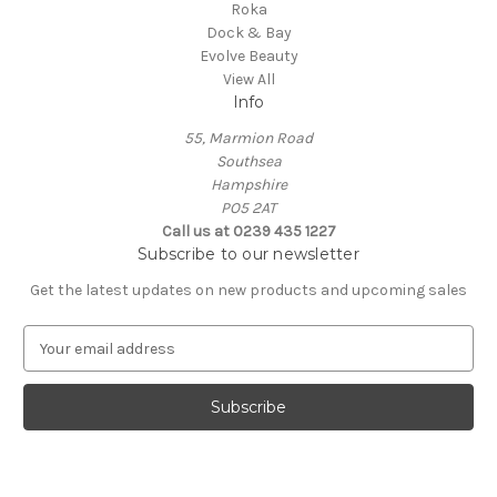
Roka
Dock & Bay
Evolve Beauty
View All
Info
55, Marmion Road
Southsea
Hampshire
PO5 2AT
Call us at 0239 435 1227
Subscribe to our newsletter
Get the latest updates on new products and upcoming sales
E
m
a
i
l
A
d