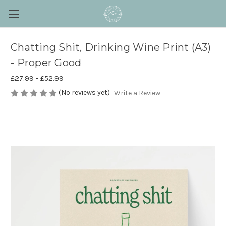
Chatting Shit, Drinking Wine Print (A3)
- Proper Good
£27.99 - £52.99
(No reviews yet)
Write a Review