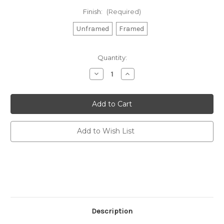
Finish:
(Required)
Unframed
Framed
Current
Quantity:
Stock:
Decrease
Increase
Quantity
Quantity
of
of
Chatting
Chatting
Shit,
Shit,
Drinking
Drinking
Wine
Wine
Print
Print
(A3)
(A3)
Add to Wish List
-
-
Proper
Proper
Good
Good
Description