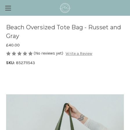
Beach Oversized Tote Bag - Russet and
Gray
£40.00
(No reviews yet)
Write a Review
SKU:
852711543