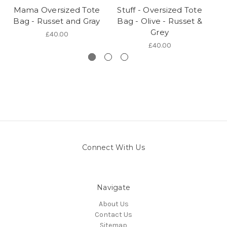
Mama Oversized Tote
Stuff - Oversized Tote
Bag - Russet and Gray
Bag - Olive - Russet &
Grey
£40.00
£40.00
Connect With Us
Navigate
About Us
Contact Us
Sitemap