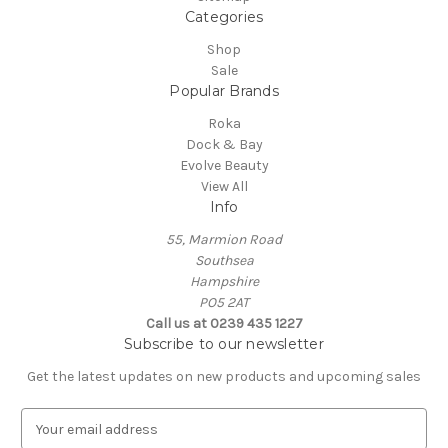
Categories
Shop
Sale
Popular Brands
Roka
Dock & Bay
Evolve Beauty
View All
Info
55, Marmion Road
Southsea
Hampshire
PO5 2AT
Call us at 0239 435 1227
Subscribe to our newsletter
Get the latest updates on new products and upcoming sales
E
m