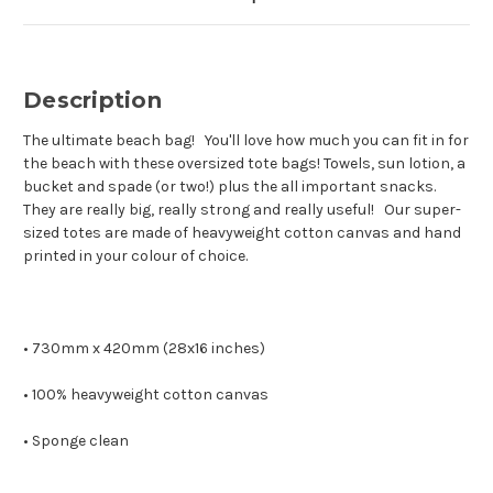
Description
The ultimate beach bag! You'll love how much you can fit in for
the beach with these oversized tote bags! Towels, sun lotion, a
bucket and spade (or two!) plus the all important snacks.
They are really big, really strong and really useful! Our super-
sized totes are made of heavyweight cotton canvas and hand
printed in your colour of choice.
• 730mm x 420mm (28x16 inches)
• 100% heavyweight cotton canvas
• Sponge clean