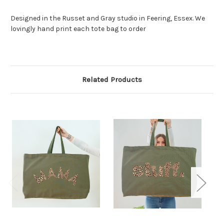
Designed in the Russet and Gray studio in Feering, Essex. We
lovingly hand print each tote bag to order
Related Products