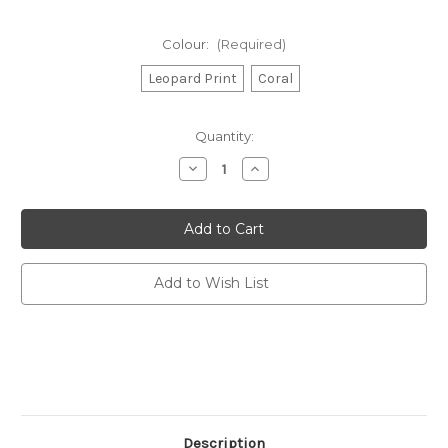
Colour:
(Required)
Leopard Print
Coral
Current
Quantity:
Stock:
Decrease
Increase
Quantity
Quantity
of
of
Beach
Beach
Oversized
Oversized
Tote
Tote
Bag
Bag
-
-
Russet
Russet
Add to Wish List
and
and
Gray
Gray
Description